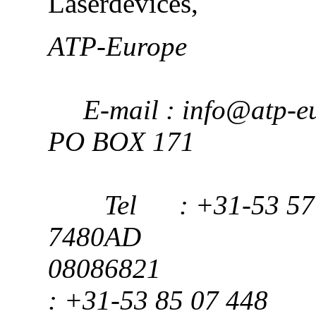
Laserdevices,
ATP-Europ
E-mail : info@atp-eu
PO BOX 171
Tel : +31-53 57 
7480AD K
08086
: +31-53 85 07 448