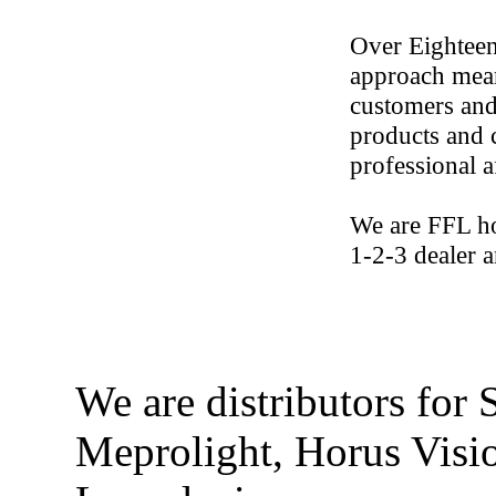
Over Eighteen
approach mean
customers and 
products and c
professional a
We are FFL ho
1-2-3 dealer 
We are distributors for
Meprolight, Horus Visi