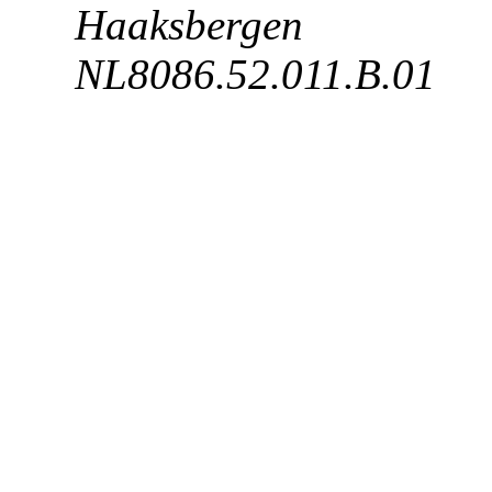
Haaksbergen BTW
NL8086.52.011.B.01