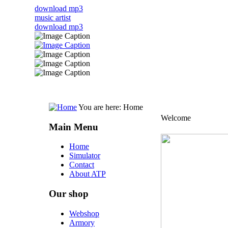
download mp3
music artist
download mp3
You are here:
Home
Welcome
Main Menu
Home
Simulator
Contact
About ATP
Our shop
Webshop
Armory