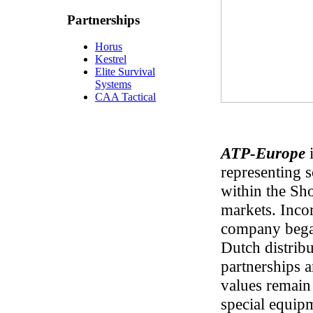
Partnerships
Horus
Kestrel
Elite Survival
Systems
CAA Tactical
ATP-Europe
i
representing 
within the Sh
markets. Inco
company bega
Dutch distrib
partnerships 
values remain
special equip